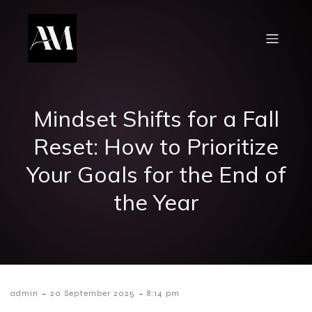
Mindset Shifts for a Fall
Reset: How to Prioritize
Your Goals for the End of
the Year
-
-
admin
20 September 2025
8:14 pm