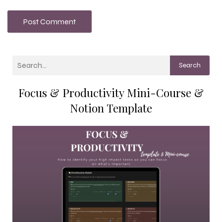
Search
Focus & Productivity Mini-Course &
Notion Template