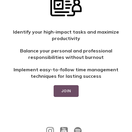
Identify your high-impact tasks and maximize
productivity
Balance your personal and professional
responsibilities without burnout
Implement easy-to-follow time management
techniques for lasting success
JOIN