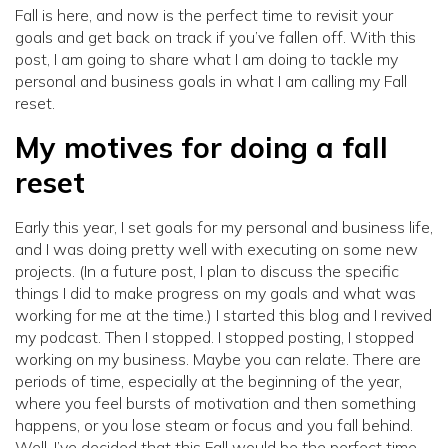
Fall is here, and now is the perfect time to revisit your
goals and get back on track if you’ve fallen off. With this
post, I am going to share what I am doing to tackle my
personal and business goals in what I am calling my Fall
reset.
My motives for doing a fall
reset
Early this year, I set goals for my personal and business life,
and I was doing pretty well with executing on some new
projects. (In a future post, I plan to discuss the specific
things I did to make progress on my goals and what was
working for me at the time.) I started this blog and I revived
my podcast. Then I stopped. I stopped posting, I stopped
working on my business. Maybe you can relate. There are
periods of time, especially at the beginning of the year,
where you feel bursts of motivation and then something
happens, or you lose steam or focus and you fall behind.
Well, I’ve decided that this Fall would be the perfect time