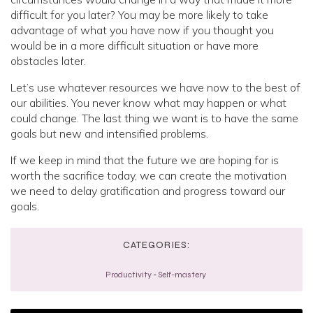
difficult for you later? You may be more likely to take
advantage of what you have now if you thought you
would be in a more difficult situation or have more
obstacles later.
Let’s use whatever resources we have now to the best of
our abilities. You never know what may happen or what
could change. The last thing we want is to have the same
goals but new and intensified problems.
If we keep in mind that the future we are hoping for is
worth the sacrifice today, we can create the motivation
we need to delay gratification and progress toward our
goals.
CATEGORIES:
Productivity
-
Self-mastery