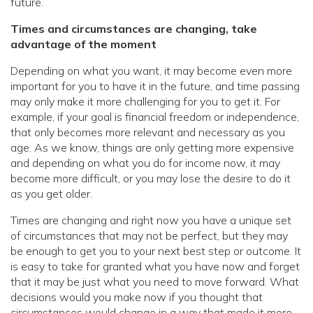
future.
Times and circumstances are changing, take
advantage of the moment
Depending on what you want, it may become even more
important for you to have it in the future, and time passing
may only make it more challenging for you to get it. For
example, if your goal is financial freedom or independence,
that only becomes more relevant and necessary as you
age. As we know, things are only getting more expensive
and depending on what you do for income now, it may
become more difficult, or you may lose the desire to do it
as you get older.
Times are changing and right now you have a unique set
of circumstances that may not be perfect, but they may
be enough to get you to your next best step or outcome. It
is easy to take for granted what you have now and forget
that it may be just what you need to move forward. What
decisions would you make now if you thought that
circumstances would change in a way that made it more