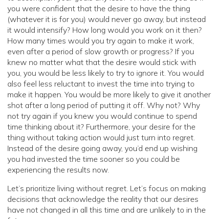
you were confident that the desire to have the thing
(whatever it is for you) would never go away, but instead
it would intensify? How long would you work on it then?
How many times would you try again to make it work,
even after a period of slow growth or progress? If you
knew no matter what that the desire would stick with
you, you would be less likely to try to ignore it. You would
also feel less reluctant to invest the time into trying to
make it happen. You would be more likely to give it another
shot after a long period of putting it off. Why not? Why
not try again if you knew you would continue to spend
time thinking about it? Furthermore, your desire for the
thing without taking action would just turn into regret.
Instead of the desire going away, you’d end up wishing
you had invested the time sooner so you could be
experiencing the results now.
Let’s prioritize living without regret. Let’s focus on making
decisions that acknowledge the reality that our desires
have not changed in all this time and are unlikely to in the