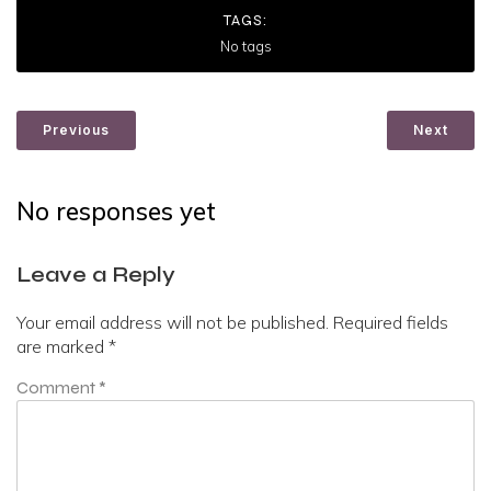
TAGS:
No tags
Previous
Next
No responses yet
Leave a Reply
Your email address will not be published.
Required fields
are marked
*
Comment
*