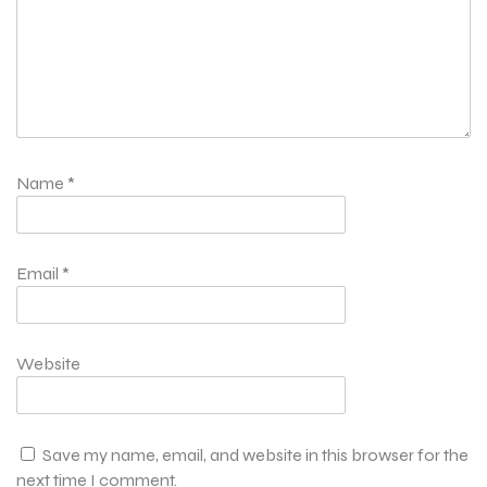
Name
*
Email
*
Website
Save my name, email, and website in this browser for the
next time I comment.