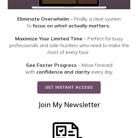
Eliminate Overwhelm
– Finally, a clear system
to
focus on what actually matters.
Maximize Your Limited Time
– Perfect for busy
professionals and side-hustlers who need to make the
most of every hour.
See Faster Progress
– Move forward
with
confidence and clarity
every day.
GET INSTANT ACCESS
Join My Newsletter