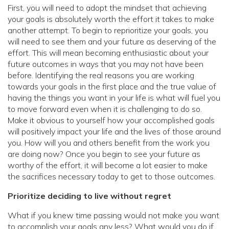
First, you will need to adopt the mindset that achieving
your goals is absolutely worth the effort it takes to make
another attempt. To begin to reprioritize your goals, you
will need to see them and your future as deserving of the
effort. This will mean becoming enthusiastic about your
future outcomes in ways that you may not have been
before. Identifying the real reasons you are working
towards your goals in the first place and the true value of
having the things you want in your life is what will fuel you
to move forward even when it is challenging to do so.
Make it obvious to yourself how your accomplished goals
will positively impact your life and the lives of those around
you. How will you and others benefit from the work you
are doing now? Once you begin to see your future as
worthy of the effort, it will become a lot easier to make
the sacrifices necessary today to get to those outcomes.
Prioritize deciding to live without regret
What if you knew time passing would not make you want
to accomplish your goals any less? What would you do if