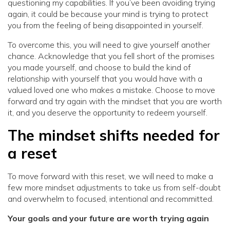
questioning my capabilities. If you’ve been avoiding trying
again, it could be because your mind is trying to protect
you from the feeling of being disappointed in yourself.
To overcome this, you will need to give yourself another
chance. Acknowledge that you fell short of the promises
you made yourself, and choose to build the kind of
relationship with yourself that you would have with a
valued loved one who makes a mistake. Choose to move
forward and try again with the mindset that you are worth
it, and you deserve the opportunity to redeem yourself.
The mindset shifts needed for
a reset
To move forward with this reset, we will need to make a
few more mindset adjustments to take us from self-doubt
and overwhelm to focused, intentional and recommitted.
Your goals and your future are worth trying again