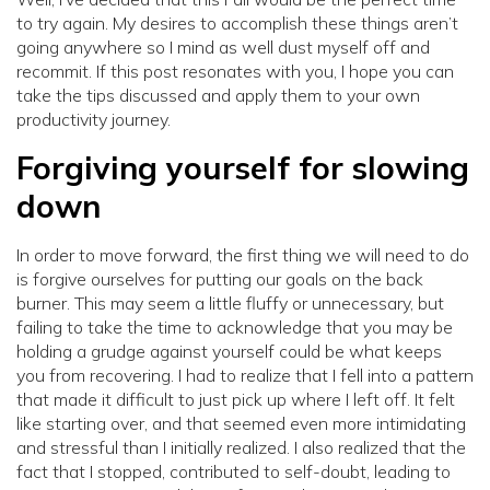
to try again. My desires to accomplish these things aren’t
going anywhere so I mind as well dust myself off and
recommit. If this post resonates with you, I hope you can
take the tips discussed and apply them to your own
productivity journey.
Forgiving yourself for slowing
down
In order to move forward, the first thing we will need to do
is forgive ourselves for putting our goals on the back
burner. This may seem a little fluffy or unnecessary, but
failing to take the time to acknowledge that you may be
holding a grudge against yourself could be what keeps
you from recovering. I had to realize that I fell into a pattern
that made it difficult to just pick up where I left off. It felt
like starting over, and that seemed even more intimidating
and stressful than I initially realized. I also realized that the
fact that I stopped, contributed to self-doubt, leading to